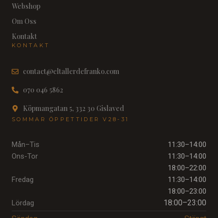
Webshop
Om Oss
Kontakt
KONTAKT
contact@eltallerdefranko.com
070 046 5862
Köpmangatan 5, 332 30 Gislaved
SOMMAR ÖPPETTIDER V28-31
Mån–Tis
11:30–14:00
Ons-Tor
11:30–14:00
18:00–22:00
Fredag
11:30–14:00
18:00–23:00
18:00–23:00
Lördag