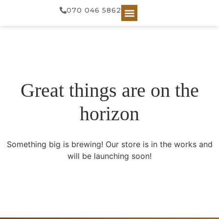
070 046 5862
Great things are on the
horizon
Something big is brewing! Our store is in the works and
will be launching soon!