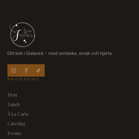
Ditt kök i Gislaved – med omtanke, smak och hjärta.
NAVIGERING
Hem
Lunch
À La Carte
Catering
Events