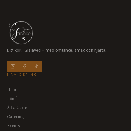
Ditt kök i Gislaved – med omtanke, smak och hjärta.
NAVIGERING
Hem
Lunch
À La Carte
Catering
Events