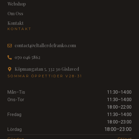
Webshop
Om Oss
Kontakt
KONTAKT
contact@eltallerdefranko.com
070 046 5862
Köpmangatan 5, 332 30 Gislaved
SOMMAR ÖPPETTIDER V28-31
Mån–Tis
11:30–14:00
Ons-Tor
11:30–14:00
18:00–22:00
Fredag
11:30–14:00
18:00–23:00
18:00–23:00
Lördag