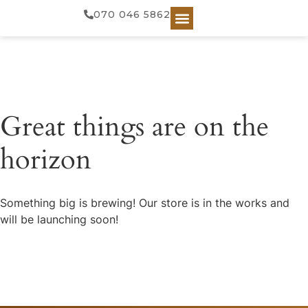
070 046 5862
Great things are on the
horizon
Something big is brewing! Our store is in the works and
will be launching soon!